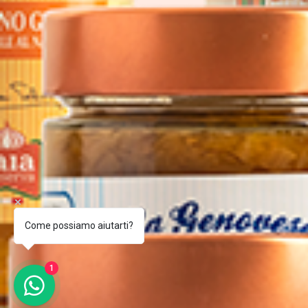
Come possiamo aiutarti?
1