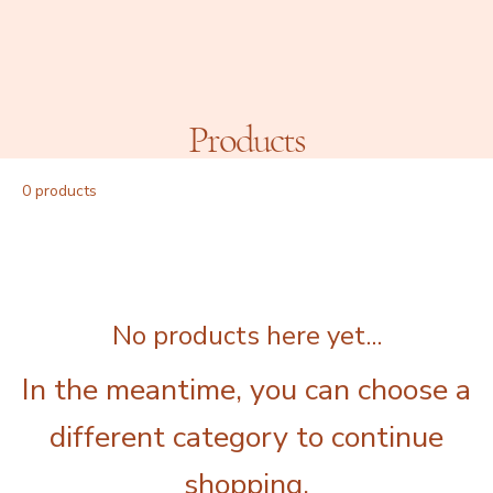
Products
0 products
No products here yet...
In the meantime, you can choose a
different category to continue
shopping.