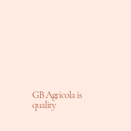
GB Agricola is
quality