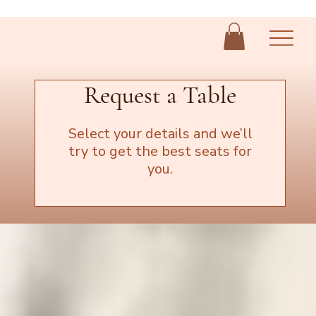
Request a Table
Select your details and we’ll
try to get the best seats for
you.