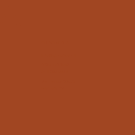
A
GB AGRICOLA
info@gbagricola.it
0825 1728592
349 860 0929
Via Padula 83025
Montoro AV