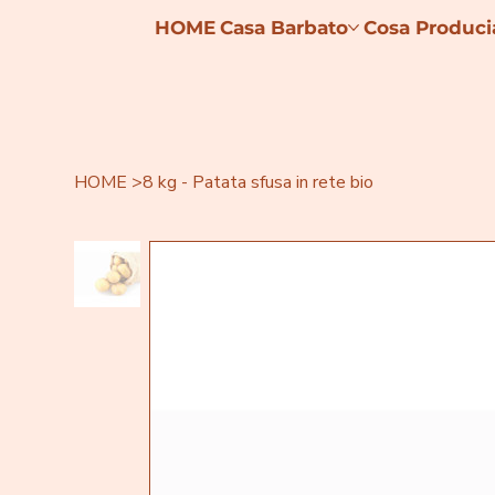
HOME
Casa Barbato
Cosa Produc
HOME
>
8 kg - Patata sfusa in rete bio