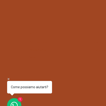
A
SHOP
FOLLO
All Products
Instagr
Bestsellers
Facebo
Sale
Come possiamo aiutarti?
1