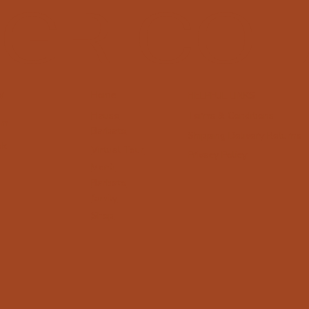
GRICOL
Home
W
HELPFUL LINKS
Terms & Conditions
Hause
am
Barbato
Shipping Delivery Returns
ok
Virtual Tour
Privacy Policy
Menù
Barbato
family
Shop