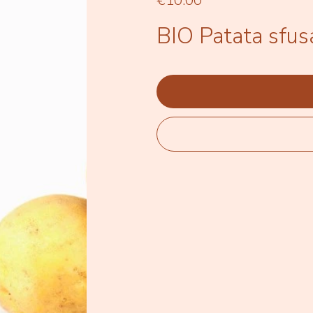
€10.00
BIO Patata sfusa