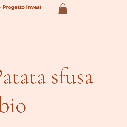
Progetto Investimenti 4.0
Patata sfusa
 bio