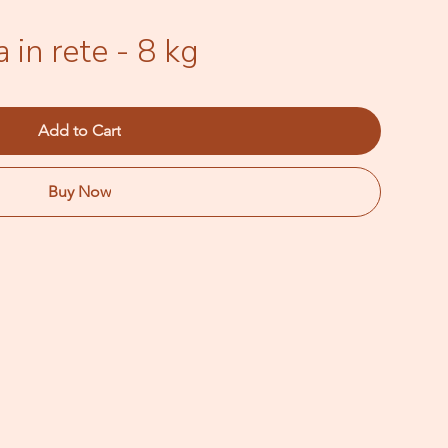
 in rete - 8 kg
Add to Cart
Buy Now