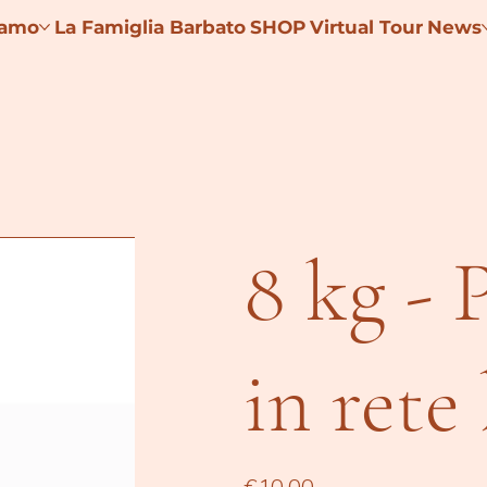
iamo
La Famiglia Barbato
SHOP
Virtual Tour
News
8 kg - 
in rete
Price